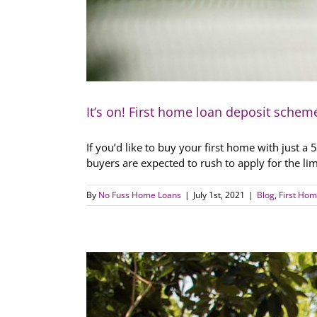
It’s on! First home loan deposit schem
If you’d like to buy your first home with just 
buyers are expected to rush to apply for the lim
By
No Fuss Home Loans
|
July 1st, 2021
|
Blog
,
First Hom