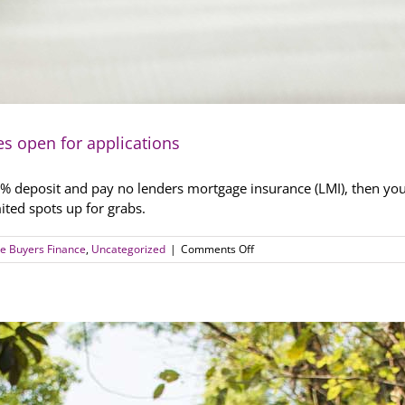
es open for applications
a 5% deposit and pay no lenders mortgage insurance (LMI), then you
ited spots up for grabs.
on
e Buyers Finance
,
Uncategorized
|
Comments Off
It’s
on!
First
home
loan
deposit
schemes
open
for