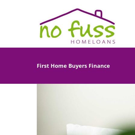
Skip
to
content
First Home Buyers Finance