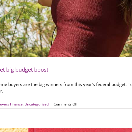
get big budget boost
home buyers are the big winners from this year’s federal budget. 
r.
on
uyers Finance
,
Uncategorized
|
Comments Off
Single
parents
and
first
home