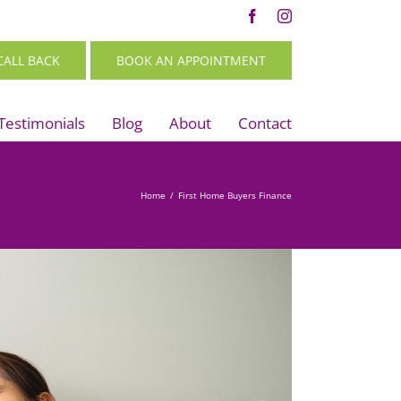
Facebook
Instagram
CALL BACK
BOOK AN APPOINTMENT
Testimonials
Blog
About
Contact
Home
/
First Home Buyers Finance