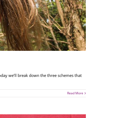
Today we’ll break down the three schemes that
Read More