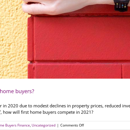
st home buyers?
in 2020 due to modest declines in property prices, reduced inve
ff, how will first home buyers compete in 2021?
on
ome Buyers Finance
,
Uncategorized
|
Comments Off