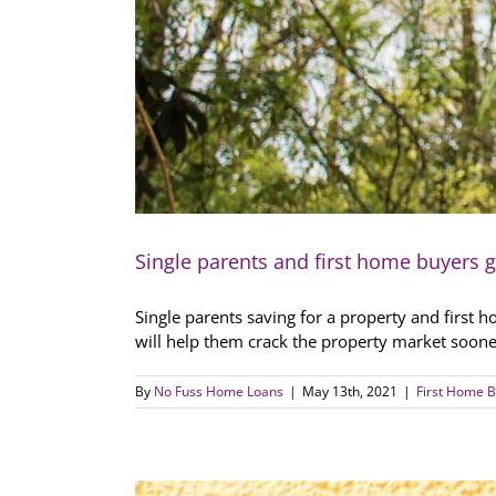
Single parents and first home buyers 
Single parents saving for a property and first 
will help them crack the property market soone
By
No Fuss Home Loans
|
May 13th, 2021
|
First Home B