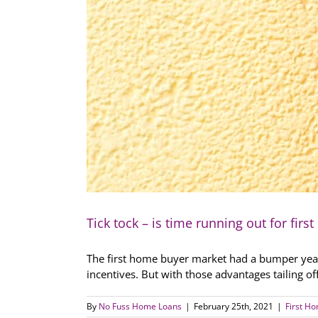
Tick tock – is time running out for fir
The first home buyer market had a bumper year 
incentives. But with those advantages tailing o
By
No Fuss Home Loans
|
February 25th, 2021
|
First H