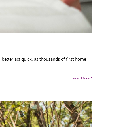
 better act quick, as thousands of first home
Read More