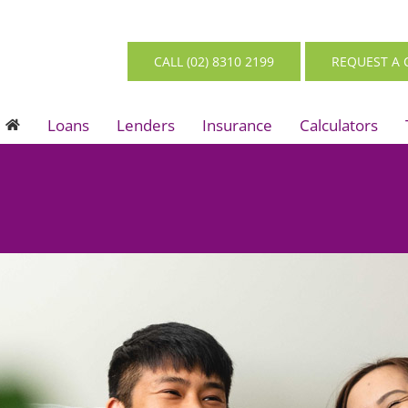
CALL (02) 8310 2199
REQUEST A 
Loans
Lenders
Insurance
Calculators