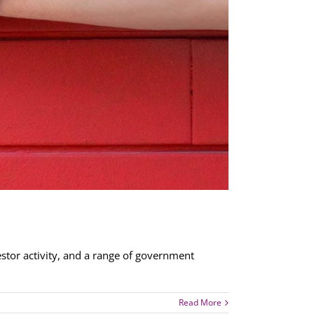
stor activity, and a range of government
Read More