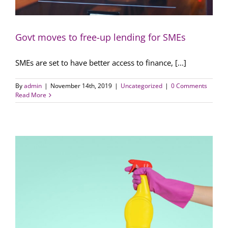
Govt moves to free-up lending for SMEs
SMEs are set to have better access to finance, [...]
By
admin
|
November 14th, 2019
|
Uncategorized
|
0 Comments
Read More