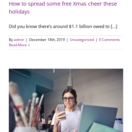
How to spread some free Xmas cheer these
holidays
Did you know there’s around $1.1 billion owed to [...]
By
admin
|
December 18th, 2019
|
Uncategorized
|
0 Comments
Read More