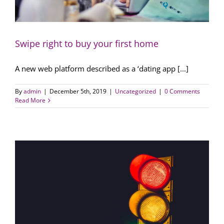
Swipe right to buy your first home
A new web platform described as a ‘dating app [...]
By
admin
|
December 5th, 2019
|
Uncategorized
|
0 Comments
Read More