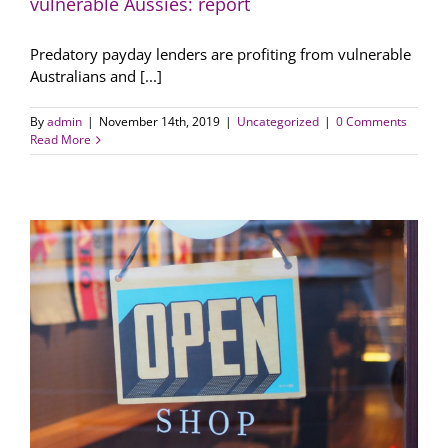
vulnerable Aussies: report
Predatory payday lenders are profiting from vulnerable
Australians and [...]
By
admin
|
November 14th, 2019
|
Uncategorized
|
0 Comments
Read More