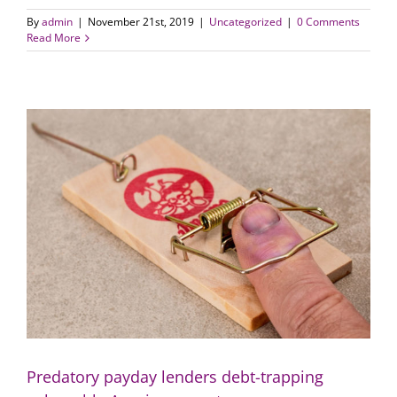
By
admin
|
November 21st, 2019
|
Uncategorized
|
0 Comments
Read More
Predatory payday lenders debt-trapping