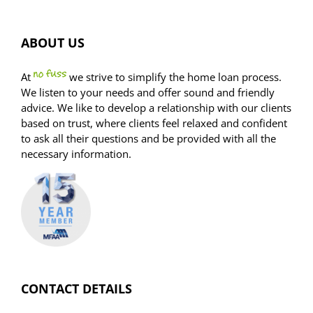
ABOUT US
At
we strive to simplify the home loan process.
We listen to your needs and offer sound and friendly
advice. We like to develop a relationship with our clients
based on trust, where clients feel relaxed and confident
to ask all their questions and be provided with all the
necessary information.
CONTACT DETAILS