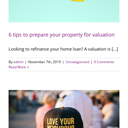
6 tips to prepare your property for valuation
Looking to refinance your home loan? A valuation is [...]
By
admin
|
November 7th, 2019
|
Uncategorized
|
0 Comments
Read More