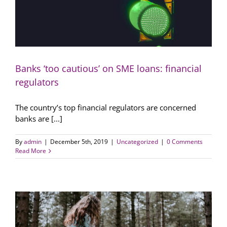
Banks ‘too cautious’ on SME loans: financial
regulators
The country’s top financial regulators are concerned
banks are [...]
By
admin
|
December 5th, 2019
|
Uncategorized
|
0 Comments
Read More