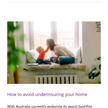
How to avoid underinsuring your home
With Australia currently enduring its worst bushfire