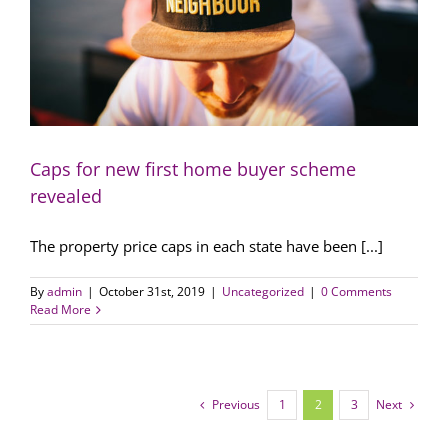
Caps for new first home buyer scheme
revealed
The property price caps in each state have been [...]
By
admin
|
October 31st, 2019
|
Uncategorized
|
0 Comments
Read More
Previous
1
2
3
Next