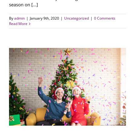
season on [...]
By
admin
|
January 9th, 2020
|
Uncategorized
|
0 Comments
Read More