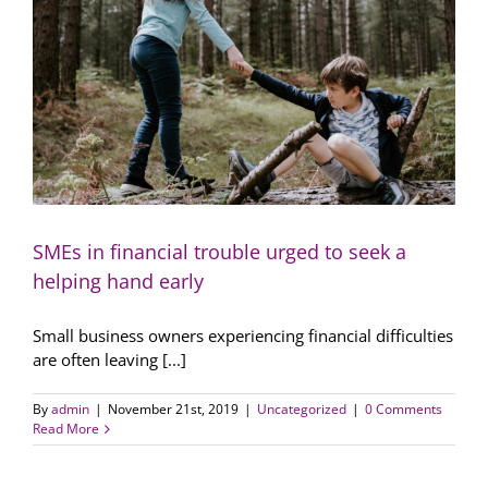
SMEs in financial trouble urged to seek a
helping hand early
Small business owners experiencing financial difficulties
are often leaving [...]
By
admin
|
November 21st, 2019
|
Uncategorized
|
0 Comments
Read More