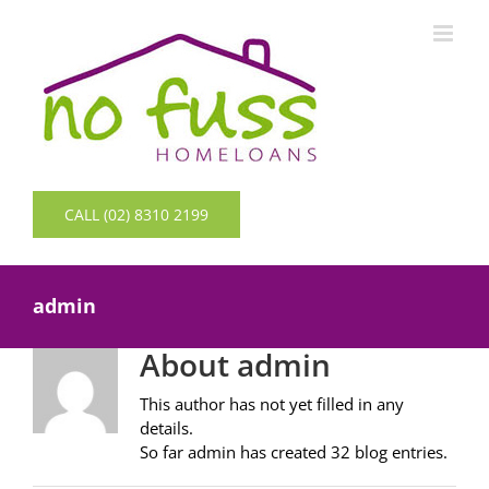
Skip
to
content
CALL (02) 8310 2199
admin
About
admin
This author has not yet filled in any
details.
So far admin has created 32 blog entries.