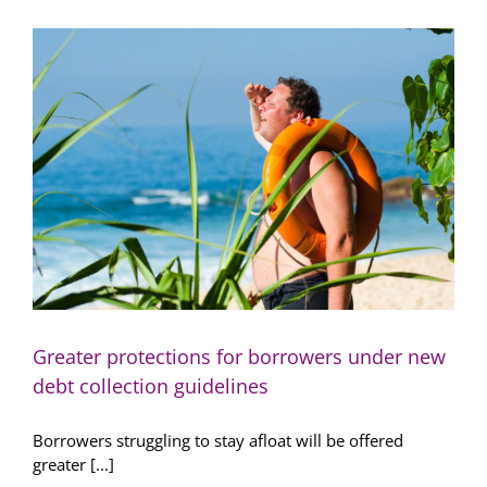
Greater protections for borrowers under new
debt collection guidelines
Borrowers struggling to stay afloat will be offered
greater [...]