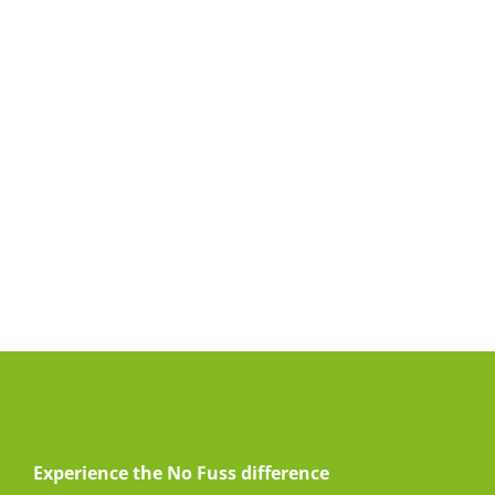
Experience the No Fuss difference