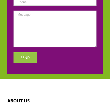
ABOUT US