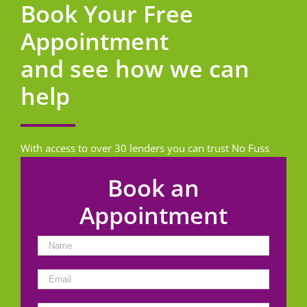
Book Your Free
Appointment
and see how we can
help
With access to over 30 lenders you can trust No Fuss
Homeloans to find the best loan for you.
Book an
Appointment