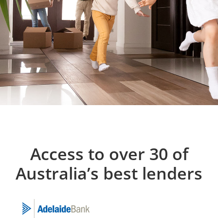
Access to over 30 of
Australia’s best lenders