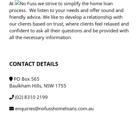
At
we strive to simplify the home loan
process. We listen to your needs and offer sound and
friendly advice. We like to develop a relationship with
our clients based on trust, where clients feel relaxed and
confident to ask all their questions and be provided with
all the necessary information.
CONTACT DETAILS
PO Box 565
Baulkham Hills, NSW 1755
(02) 8310 2199
enquiries@nofusshomeloans.com.au