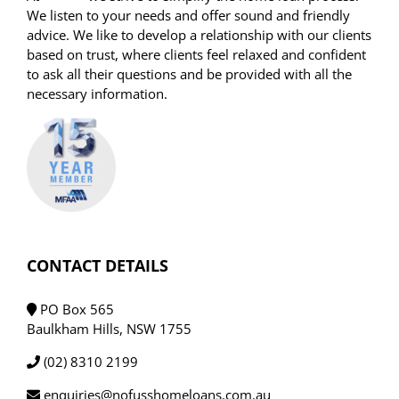
We listen to your needs and offer sound and friendly
advice. We like to develop a relationship with our clients
based on trust, where clients feel relaxed and confident
to ask all their questions and be provided with all the
necessary information.
CONTACT DETAILS
PO Box 565
Baulkham Hills, NSW 1755
(02) 8310 2199
enquiries@nofusshomeloans.com.au