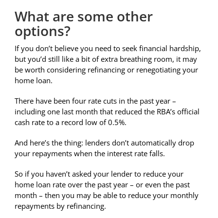
What are some other
options?
If you don’t believe you need to seek financial hardship,
but you’d still like a bit of extra breathing room, it may
be worth considering refinancing or renegotiating your
home loan.
There have been four rate cuts in the past year –
including one last month that reduced the RBA’s official
cash rate to a record low of 0.5%.
And here’s the thing: lenders don’t automatically drop
your repayments when the interest rate falls.
So if you haven’t asked your lender to reduce your
home loan rate over the past year – or even the past
month – then you may be able to reduce your monthly
repayments by refinancing.