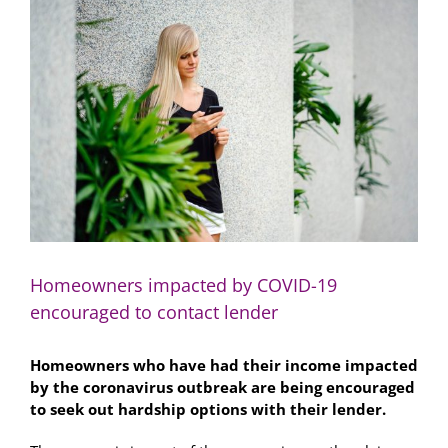
Larger
Image
Homeowners impacted by COVID-19
encouraged to contact lender
Homeowners who have had their income impacted
by the coronavirus outbreak are being encouraged
to seek out hardship options with their lender.