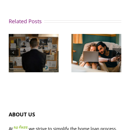
Related Posts
Great news
How to
for buyers:
avoid this
property
common
listings
home
spike,
buyer trap
FOMO dials
ion?
down
ABOUT US
At
we strive to simplify the home loan process.