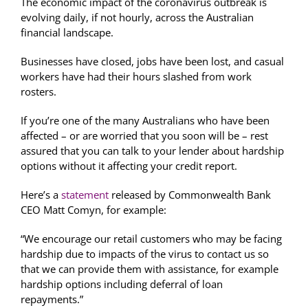
The economic impact of the coronavirus outbreak is
evolving daily, if not hourly, across the Australian
financial landscape.
Businesses have closed, jobs have been lost, and casual
workers have had their hours slashed from work
rosters.
If you’re one of the many Australians who have been
affected – or are worried that you soon will be – rest
assured that you can talk to your lender about hardship
options without it affecting your credit report.
Here’s a
statement
released by Commonwealth Bank
CEO Matt Comyn, for example:
“We encourage our retail customers who may be facing
hardship due to impacts of the virus to contact us so
that we can provide them with assistance, for example
hardship options including deferral of loan
repayments.”