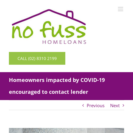
Skip
to
content
CALL (02) 8310 2199
Homeowners impacted by COVID-19
encouraged to contact lender
Previous
Next
View