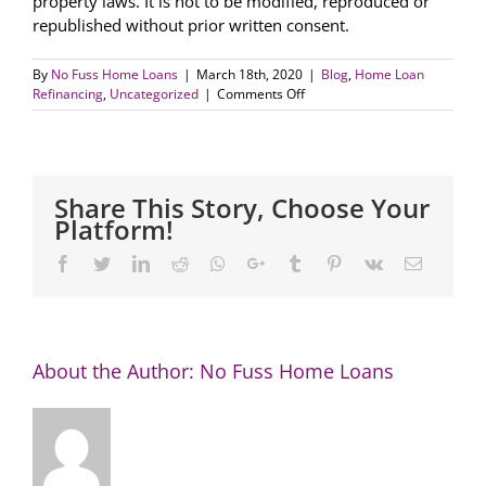
property laws. It is not to be modified, reproduced or
republished without prior written consent.
By
No Fuss Home Loans
|
March 18th, 2020
|
Blog
,
Home Loan
on
Refinancing
,
Uncategorized
|
Comments Off
Homeowners
impacted
by
COVID-
19
Share This Story, Choose Your
encouraged
Platform!
to
contact
Facebook
Twitter
LinkedIn
Reddit
Whatsapp
Google+
Tumblr
Pinterest
Vk
Email
lender
About the Author:
No Fuss Home Loans