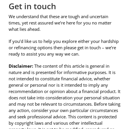
Get in touch
We understand that these are tough and uncertain
times, yet rest assured we’re here for you no matter
what lies ahead.
If you’d like us to help you explore either your hardship
or refinancing options then please get in touch – we’re
ready to assist you any way we can.
Disclaimer:
The content of this article is general in
nature and is presented for informative purposes. It is
not intended to constitute financial advice, whether
general or personal nor is it intended to imply any
recommendation or opinion about a financial product. It
does not take into consideration your personal situation
and may not be relevant to circumstances. Before taking
any action, consider your own particular circumstances
and seek professional advice. This content is protected
by copyright laws and various other intellectual