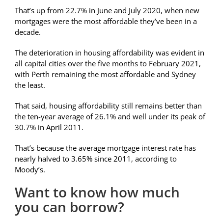
That’s up from 22.7% in June and July 2020, when new
mortgages were the most affordable they’ve been in a
decade.
The deterioration in housing affordability was evident in
all capital cities over the five months to February 2021,
with Perth remaining the most affordable and Sydney
the least.
That said, housing affordability still remains better than
the ten-year average of 26.1% and well under its peak of
30.7% in April 2011.
That’s because the average mortgage interest rate has
nearly halved to 3.65% since 2011, according to
Moody’s.
Want to know how much
you can borrow?