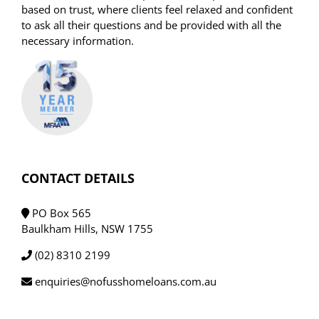
based on trust, where clients feel relaxed and confident
to ask all their questions and be provided with all the
necessary information.
CONTACT DETAILS
PO Box 565
Baulkham Hills, NSW 1755
(02) 8310 2199
enquiries@nofusshomeloans.com.au