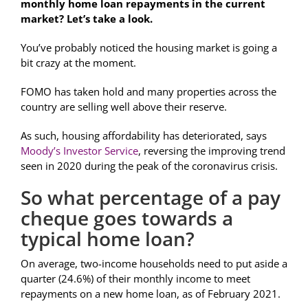
monthly home loan repayments in the current
market? Let’s take a look.
You’ve probably noticed the housing market is going a
bit crazy at the moment.
FOMO has taken hold and many properties across the
country are selling well above their reserve.
As such, housing affordability has deteriorated, says
Moody’s Investor Service
, reversing the improving trend
seen in 2020 during the peak of the coronavirus crisis.
So what percentage of a pay
cheque goes towards a
typical home loan?
On average, two-income households need to put aside a
quarter (24.6%) of their monthly income to meet
repayments on a new home loan, as of February 2021.