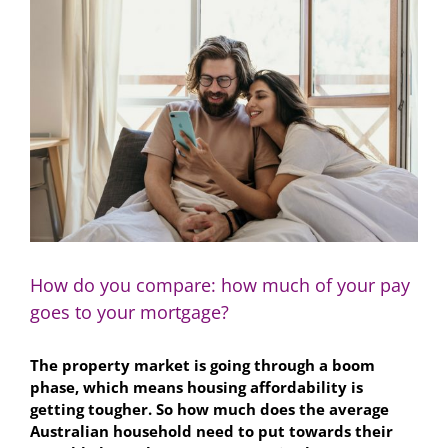
Larger
Image
How do you compare: how much of your pay
goes to your mortgage?
The property market is going through a boom
phase, which means housing affordability is
getting tougher. So how much does the average
Australian household need to put towards their