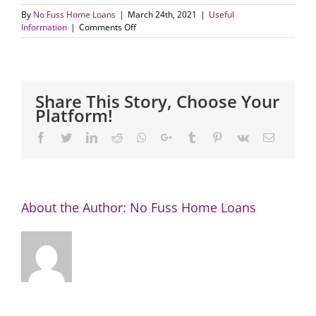
By
No Fuss Home Loans
|
March 24th, 2021
|
Useful
on
Information
|
Comments Off
How
do
you
compare:
how
Share This Story, Choose Your
much
Platform!
of
your
Facebook
Twitter
LinkedIn
Reddit
Whatsapp
Google+
Tumblr
Pinterest
Vk
Email
pay
goes
to
your
mortgage?
About the Author:
No Fuss Home Loans