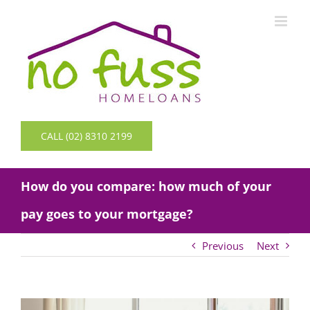
Skip
to
content
CALL (02) 8310 2199
How do you compare: how much of your
pay goes to your mortgage?
Previous
Next
View