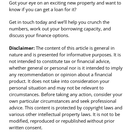
Got your eye on an exciting new property and want to
know if you can get a loan for it?
Get in touch today and we’ll help you crunch the
numbers, work out your borrowing capacity, and
discuss your finance options.
Disclaimer:
The content of this article is general in
nature and is presented for informative purposes. It is
not intended to constitute tax or financial advice,
whether general or personal nor is it intended to imply
any recommendation or opinion about a financial
product. It does not take into consideration your
personal situation and may not be relevant to
circumstances. Before taking any action, consider your
own particular circumstances and seek professional
advice. This content is protected by copyright laws and
various other intellectual property laws. It is not to be
modified, reproduced or republished without prior
written consent.