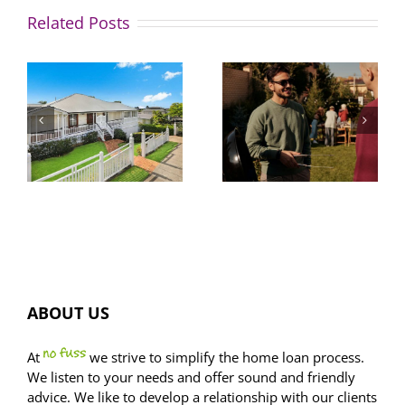
Related Posts
Size
4 in 5
matters:
hopeful
e
how to get
buyers
o
more bang
don’t
for your
understand
buck on
key
property
financial
sizes
concepts
ABOUT US
At
we strive to simplify the home loan process.
We listen to your needs and offer sound and friendly
advice. We like to develop a relationship with our clients