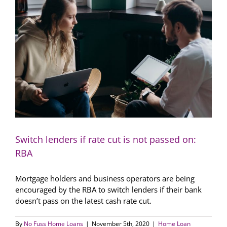
in
the
world
once
again
Switch lenders if rate cut is not passed on:
RBA
Mortgage holders and business operators are being
encouraged by the RBA to switch lenders if their bank
doesn’t pass on the latest cash rate cut.
By
No Fuss Home Loans
|
November 5th, 2020
|
Home Loan