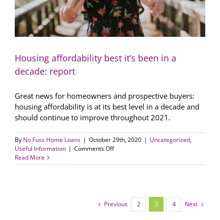
Housing affordability best it’s been in a
decade: report
Great news for homeowners and prospective buyers:
housing affordability is at its best level in a decade and
should continue to improve throughout 2021.
By
No Fuss Home Loans
|
October 29th, 2020
|
Uncategorized
,
on
Useful Information
|
Comments Off
Housing
Read More
affordability
best
it’s
been
in
Previous
2
3
4
Next
a
decade: