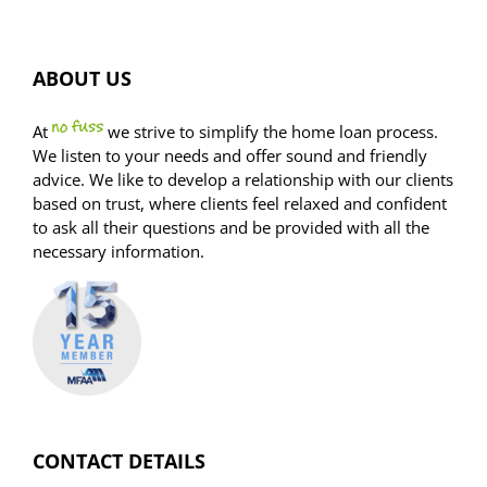
report
ABOUT US
At
we strive to simplify the home loan process.
We listen to your needs and offer sound and friendly
advice. We like to develop a relationship with our clients
based on trust, where clients feel relaxed and confident
to ask all their questions and be provided with all the
necessary information.
CONTACT DETAILS