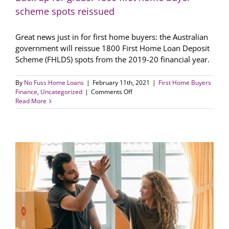
scheme spots reissued
Great news just in for first home buyers: the Australian
government will reissue 1800 First Home Loan Deposit
Scheme (FHLDS) spots from the 2019-20 financial year.
By
No Fuss Home Loans
|
February 11th, 2021
|
First Home Buyers
on
Finance
,
Uncategorized
|
Comments Off
Back
Read More
up
for
grabs:
1800
first
home
buyer
scheme
spots
reissued