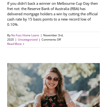
If you didn’t back a winner on Melbourne Cup Day then
fret not: the Reserve Bank of Australia (RBA) has
delivered mortgage holders a win by cutting the official
cash rate by 15 basis points to a new record low of
0.10%.
By
No Fuss Home Loans
|
November 3rd,
on
2020
|
Uncategorized
|
Comments Off
RBA
Read More
trims
cash
rate
to
new
record
low
0.10%