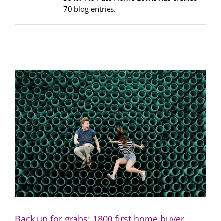
70 blog entries.
Back up for grabs: 1800 first home buyer