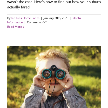
wasn’t the case. Here’s how to find out how your suburb
actually fared.
By
No Fuss Home Loans
|
January 28th, 2021
|
Useful
on
Information
|
Comments Off
How
Read More
did
your
suburb
fare
during
the
COVID-
19
crisis?