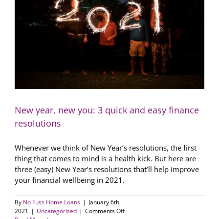
pick
up
soon
New year, new you: 3 quick and easy finance
resolutions
Whenever we think of New Year’s resolutions, the first
thing that comes to mind is a health kick. But here are
three (easy) New Year’s resolutions that’ll help improve
your financial wellbeing in 2021.
By
No Fuss Home Loans
|
January 6th,
on
2021
|
Uncategorized
|
Comments Off