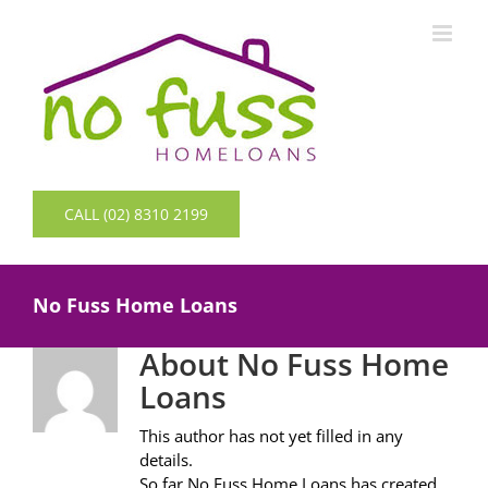
Skip
to
content
CALL (02) 8310 2199
No Fuss Home Loans
About
No Fuss Home
Loans
This author has not yet filled in any
details.
So far No Fuss Home Loans has created