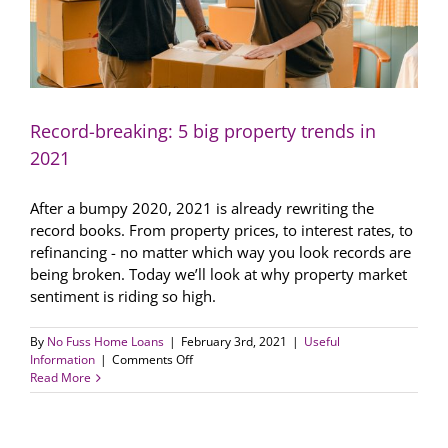
Record-breaking: 5 big property trends in
2021
After a bumpy 2020, 2021 is already rewriting the
record books. From property prices, to interest rates, to
refinancing - no matter which way you look records are
being broken. Today we’ll look at why property market
sentiment is riding so high.
By
No Fuss Home Loans
|
February 3rd, 2021
|
Useful
on
Information
|
Comments Off
Record-
Read More
breaking:
5
big