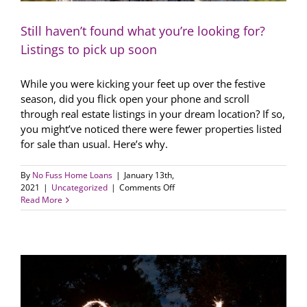
Still haven’t found what you’re looking for?
Listings to pick up soon
While you were kicking your feet up over the festive
season, did you flick open your phone and scroll
through real estate listings in your dream location? If so,
you might’ve noticed there were fewer properties listed
for sale than usual. Here’s why.
By
No Fuss Home Loans
|
January 13th,
on
2021
|
Uncategorized
|
Comments Off
Still
Read More
haven’t
found
what
you’re
looking
for?
Listings
to