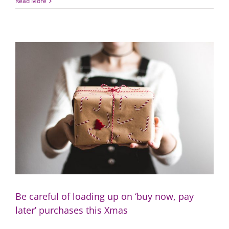
New
Read More
year,
new
you:
3
quick
and
easy
finance
resolutions
Be careful of loading up on ‘buy now, pay
later’ purchases this Xmas