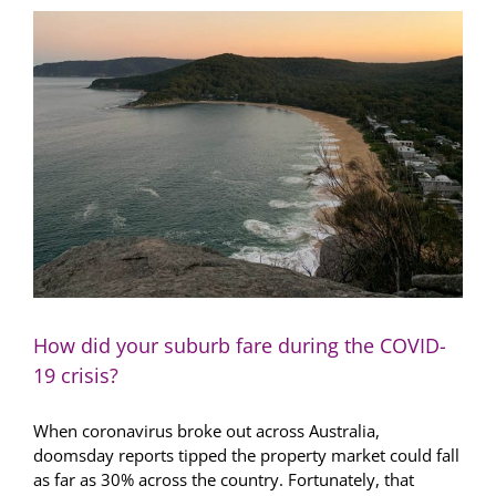
property
trends
in
2021
How did your suburb fare during the COVID-
19 crisis?
When coronavirus broke out across Australia,
doomsday reports tipped the property market could fall
as far as 30% across the country. Fortunately, that