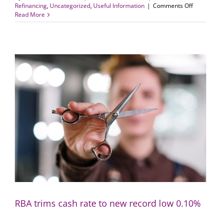
on
Refinancing
,
Uncategorized
,
Useful Information
|
Comments Off
Switch
Read More
lenders
if
rate
cut
is
not
passed
on:
RBA
RBA trims cash rate to new record low 0.10%