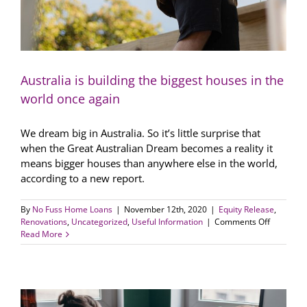
Australia is building the biggest houses in the
world once again
We dream big in Australia. So it’s little surprise that
when the Great Australian Dream becomes a reality it
means bigger houses than anywhere else in the world,
according to a new report.
By
No Fuss Home Loans
|
November 12th, 2020
|
Equity Release
,
on
Renovations
,
Uncategorized
,
Useful Information
|
Comments Off
Australia
Read More
is
building
the
biggest
houses