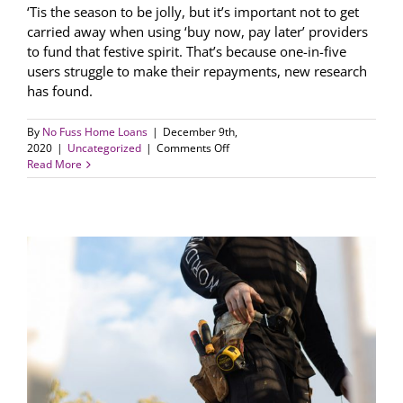
‘Tis the season to be jolly, but it’s important not to get
carried away when using ‘buy now, pay later’ providers
to fund that festive spirit. That’s because one-in-five
users struggle to make their repayments, new research
has found.
By
No Fuss Home Loans
|
December 9th,
on
2020
|
Uncategorized
|
Comments Off
Be
Read More
careful
of
loading
up
on
‘buy
now,
pay
later’
purchases
this
Xmas