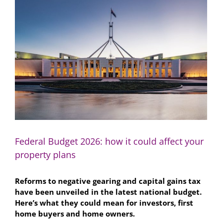
Larger
Image
Federal Budget 2026: how it could affect your
property plans
Reforms to negative gearing and capital gains tax
have been unveiled in the latest national budget.
Here’s what they could mean for investors, first
home buyers and home owners.