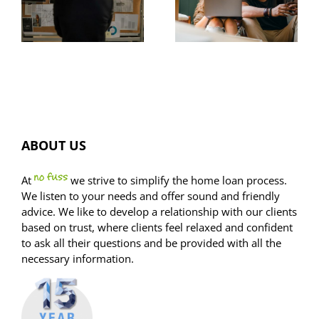
common
listings
home
spike,
buyer trap
FOMO dials
ion?
down
ABOUT US
At
we strive to simplify the home loan process.
We listen to your needs and offer sound and friendly
advice. We like to develop a relationship with our clients
based on trust, where clients feel relaxed and confident
to ask all their questions and be provided with all the
necessary information.