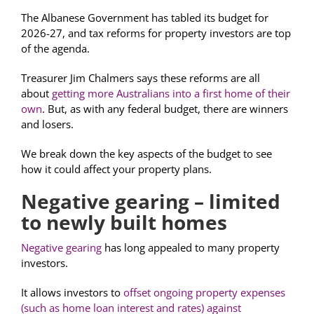
The Albanese Government has tabled its budget for
2026-27, and tax reforms for property investors are top
of the agenda.
Treasurer Jim Chalmers says these reforms are all
about
getting more Australians into a first home of their
own
. But, as with any federal budget, there are winners
and losers.
We break down the key aspects of the budget to see
how it could affect your property plans.
Negative gearing – limited
to newly built homes
Negative gearing
has long appealed to many property
investors.
It allows investors to
offset ongoing property expenses
(such as home loan interest and rates) against