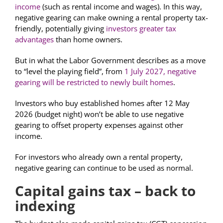
income
(such as rental income and wages). In this way,
negative gearing can make owning a rental property tax-
friendly, potentially giving
investors greater tax
advantages
than home owners.
But in what the Labor Government describes as a move
to “level the playing field”, from
1 July 2027, negative
gearing will be restricted to newly built homes
.
Investors who buy established homes after 12 May
2026 (budget night) won’t be able to use negative
gearing to offset property expenses against other
income.
For investors who already own a rental property,
negative gearing can continue to be used as normal.
Capital gains tax – back to
indexing