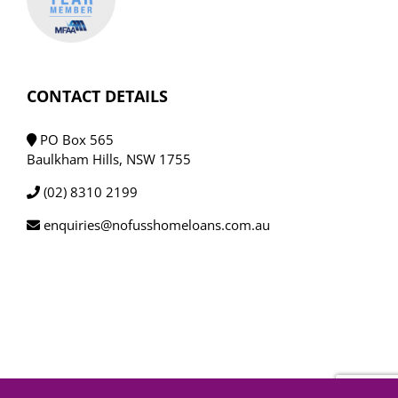
CONTACT DETAILS
PO Box 565
Baulkham Hills, NSW 1755
(02) 8310 2199
enquiries@nofusshomeloans.com.au