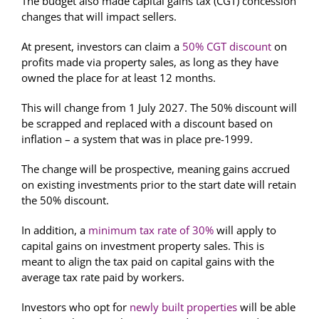
The budget also made capital gains tax (CGT) concession
changes that will impact sellers.
At present, investors can claim a
50% CGT discount
on
profits made via property sales, as long as they have
owned the place for at least 12 months.
This will change from 1 July 2027. The 50% discount will
be scrapped and replaced with a discount based on
inflation – a system that was in place pre-1999.
The change will be prospective, meaning gains accrued
on existing investments prior to the start date will retain
the 50% discount.
In addition, a
minimum tax rate of 30%
will apply to
capital gains on investment property sales. This is
meant to align the tax paid on capital gains with the
average tax rate paid by workers.
Investors who opt for
newly built properties
will be able