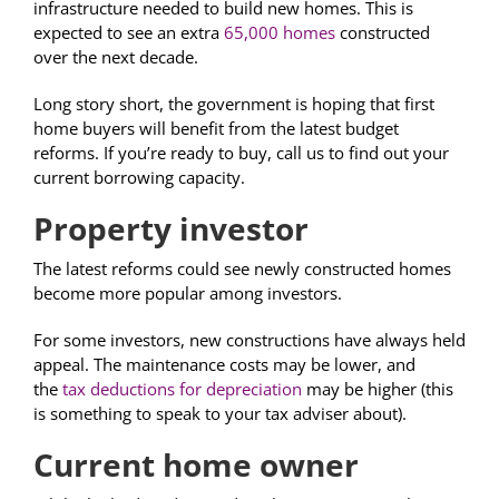
infrastructure needed to build new homes. This is
expected to see an extra
65,000 homes
constructed
over the next decade.
Long story short, the government is hoping that first
home buyers will benefit from the latest budget
reforms. If you’re ready to buy, call us to find out your
current borrowing capacity.
Property investor
The latest reforms could see newly constructed homes
become more popular among investors.
For some investors, new constructions have always held
appeal. The maintenance costs may be lower, and
the
tax deductions for depreciation
may be higher (this
is something to speak to your tax adviser about).
Current home owner