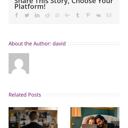
Share This Story, Choose Your
Platform!
Facebook
Twitter
LinkedIn
Reddit
Whatsapp
Google+
Tumblr
Pinterest
Vk
Email
About the Author:
david
Related Posts
Great news
How to
for buyers:
avoid this
property