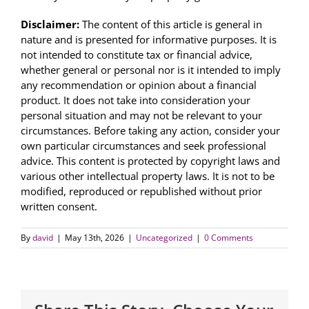
Disclaimer:
The content of this article is general in
nature and is presented for informative purposes. It is
not intended to constitute tax or financial advice,
whether general or personal nor is it intended to imply
any recommendation or opinion about a financial
product. It does not take into consideration your
personal situation and may not be relevant to your
circumstances. Before taking any action, consider your
own particular circumstances and seek professional
advice. This content is protected by copyright laws and
various other intellectual property laws. It is not to be
modified, reproduced or republished without prior
written consent.
By
david
|
May 13th, 2026
|
Uncategorized
|
0 Comments