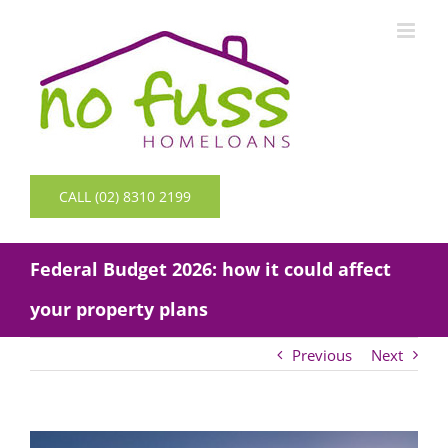
Skip
to
content
CALL (02) 8310 2199
Federal Budget 2026: how it could affect
your property plans
Previous
Next
View