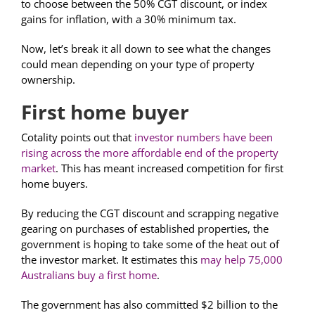
to choose between the 50% CGT discount, or index
gains for inflation, with a 30% minimum tax.
Now, let’s break it all down to see what the changes
could mean depending on your type of property
ownership.
First home buyer
Cotality points out that
investor numbers have been
rising across the more affordable end of the property
market
. This has meant increased competition for first
home buyers.
By reducing the CGT discount and scrapping negative
gearing on purchases of established properties, the
government is hoping to take some of the heat out of
the investor market. It estimates this
may help 75,000
Australians buy a first home
.
The government has also committed $2 billion to the