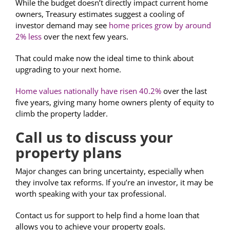
While the budget doesn’t directly impact current home
owners, Treasury estimates suggest a cooling of
investor demand may see
home prices grow by around
2% less
over the next few years.
That could make now the ideal time to think about
upgrading to your next home.
Home values nationally have risen 40.2%
over the last
five years, giving many home owners plenty of equity to
climb the property ladder.
Call us to discuss your
property plans
Major changes can bring uncertainty, especially when
they involve tax reforms. If you’re an investor, it may be
worth speaking with your tax professional.
Contact us for support to help find a home loan that
allows you to achieve your property goals.