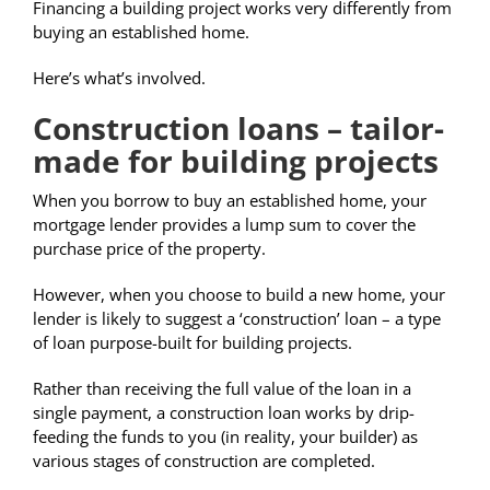
Financing a building project works very differently from
buying an established home.
Here’s what’s involved.
Construction loans – tailor-
made for building projects
When you borrow to buy an established home, your
mortgage lender provides a lump sum to cover the
purchase price of the property.
However, when you choose to build a new home, your
lender is likely to suggest a ‘construction’ loan – a type
of loan purpose-built for building projects.
Rather than receiving the full value of the loan in a
single payment, a construction loan works by drip-
feeding the funds to you (in reality, your builder) as
various stages of construction are completed.