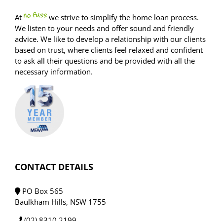
At
we strive to simplify the home loan process.
We listen to your needs and offer sound and friendly
advice. We like to develop a relationship with our clients
based on trust, where clients feel relaxed and confident
to ask all their questions and be provided with all the
necessary information.
CONTACT DETAILS
PO Box 565
Baulkham Hills, NSW 1755
(02) 8310 2199