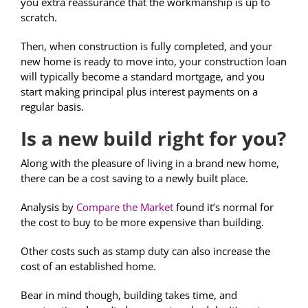
you extra reassurance that the workmanship is up to
scratch.
Then, when construction is fully completed, and your
new home is ready to move into, your construction loan
will typically become a standard mortgage, and you
start making principal plus interest payments on a
regular basis.
Is a new build right for you?
Along with the pleasure of living in a brand new home,
there can be a cost saving to a newly built place.
Analysis by
Compare the Market
found it’s normal for
the cost to buy to be more expensive than building.
Other costs such as stamp duty can also increase the
cost of an established home.
Bear in mind though, building takes time, and