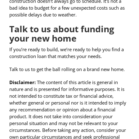
construction doesn’t always go to schedule. It’s not a
bad idea to budget for a few unexpected costs such as
possible delays due to weather.
Talk to us about funding
your new home
If you’re ready to build, we’re ready to help you find a
construction loan that matches your needs.
Talk to us to get the ball rolling on a brand new home.
Disclaimer:
The content of this article is general in
nature and is presented for informative purposes. It is
not intended to constitute tax or financial advice,
whether general or personal nor is it intended to imply
any recommendation or opinion about a financial
product. It does not take into consideration your
personal situation and may not be relevant to your
circumstances. Before taking any action, consider your
own particular circumstances and seek professional