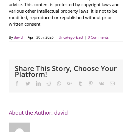
advice. This content is protected by copyright laws and
various other intellectual property laws. It is not to be
modified, reproduced or republished without prior
written consent.
By
david
|
April 30th, 2026
|
Uncategorized
|
0 Comments
Share This Story, Choose Your
Platform!
Facebook
Twitter
LinkedIn
Reddit
Whatsapp
Google+
Tumblr
Pinterest
Vk
Email
About the Author:
david