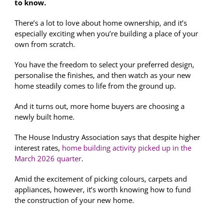
to know.
There’s a lot to love about home ownership, and it’s
especially exciting when you’re building a place of your
own from scratch.
You have the freedom to select your preferred design,
personalise the finishes, and then watch as your new
home steadily comes to life from the ground up.
And it turns out, more home buyers are choosing a
newly built home.
The House Industry Association says that despite higher
interest rates,
home building activity picked up in the
March 2026 quarter
.
Amid the excitement of picking colours, carpets and
appliances, however, it’s worth knowing how to fund
the construction of your new home.