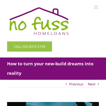
Skip
to
content
CALL (02) 8310 2199
How to turn your new-build dreams into
reality
Previous
Next
View