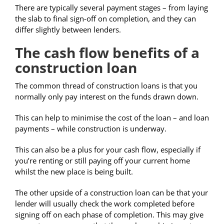
There are typically several payment stages – from laying
the slab to final sign-off on completion, and they can
differ slightly between lenders.
The cash flow benefits of a
construction loan
The common thread of construction loans is that you
normally only pay interest on the funds drawn down.
This can help to minimise the cost of the loan – and loan
payments – while construction is underway.
This can also be a plus for your cash flow, especially if
you’re renting or still paying off your current home
whilst the new place is being built.
The other upside of a construction loan can be that your
lender will usually check the work completed before
signing off on each phase of completion. This may give