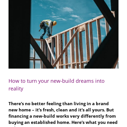
Larger
Image
How to turn your new-build dreams into
reality
There’s no better feeling than living in a brand
new home – it’s fresh, clean and it’s all yours. But
financing a new-build works very differently from
buying an established home. Here’s what you need