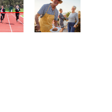
Bank of
Mum and
ad: why a
written
greement
can make
sense