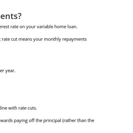
ents?
erest rate on your variable home loan.
int rate cut means your monthly repayments
er year.
ine with rate cuts.
ards paying off the principal (rather than the