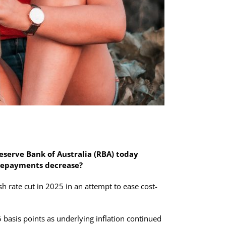
eserve Bank of Australia (RBA) today
 repayments decrease?
h rate cut in 2025 in an attempt to ease cost-
 basis points as underlying inflation continued