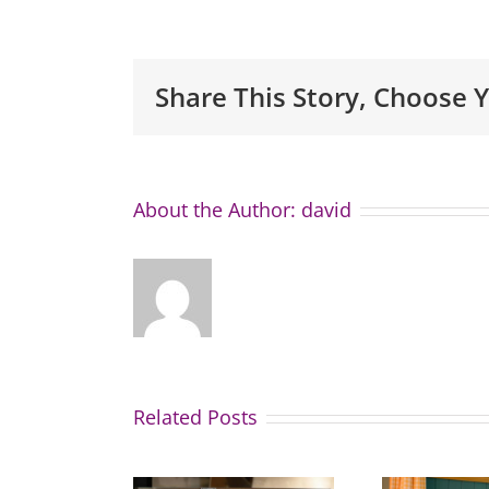
Share This Story, Choose 
About the Author:
david
Related Posts