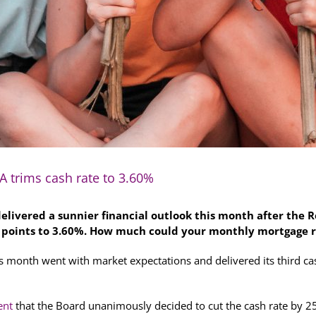
BA trims cash rate to 3.60%
livered a sunnier financial outlook this month after the R
s points to 3.60%. How much could your monthly mortgage
s month went with market expectations and delivered its third cas
ent
that the Board unanimously decided to cut the cash rate by 25