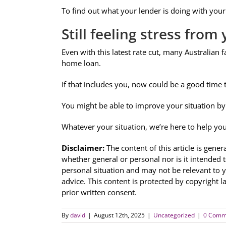
To find out what your lender is doing with your 
Still feeling stress fro
Even with this latest rate cut, many Australian f
home loan.
If that includes you, now could be a good time 
You might be able to improve your situation by 
Whatever your situation, we’re here to help yo
Disclaimer:
The content of this article is gener
whether general or personal nor is it intended 
personal situation and may not be relevant to 
advice. This content is protected by copyright l
prior written consent.
By
david
|
August 12th, 2025
|
Uncategorized
|
0 Comm