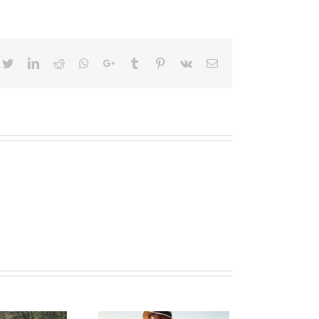
cebook
Twitter
LinkedIn
Reddit
Whatsapp
Google+
Tumblr
Pinterest
Vk
Email