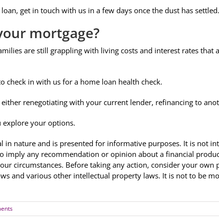
loan, get in touch with us in a few days once the dust has settled
m your mortgage?
amilies are still grappling with living costs and interest rates that
to check in with us for a home loan health check.
either renegotiating with your current lender, refinancing to ano
u explore your options.
al in nature and is presented for informative purposes. It is not in
to imply any recommendation or opinion about a financial product
your circumstances. Before taking any action, consider your own 
aws and various other intellectual property laws. It is not to be 
ents