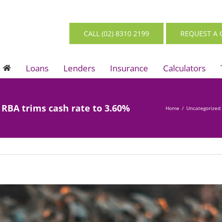
CALL (02) 8310 2199
REQUEST A 
Loans
Lenders
Insurance
Calculators
s RBA trims cash rate to 3.60%
Home
/
Uncategorized