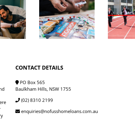
eat news
r buyers:
Lenders cut
roperty
D
rates as
listings
competition
spike,
a
heats up
MO dials
down
CONTACT DETAILS
PO Box 565
und
Baulkham Hills, NSW 1755
(02) 8310 2199
ere
r
enquiries@nofusshomeloans.com.au
ry