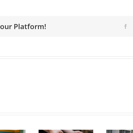
Your Platform!
Fa