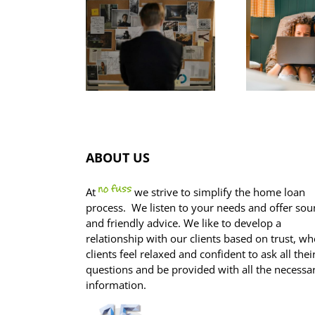
Gr
as your
How to
fo
offset
avoid this
p
ccount
common
agged in
home buyer
he ASIC
trap
FO
estigation?
ABOUT US
At
we strive to simplify the home loan
process. We listen to your needs and offer so
and friendly advice. We like to develop a
relationship with our clients based on trust, wh
clients feel relaxed and confident to ask all thei
questions and be provided with all the necessa
information.