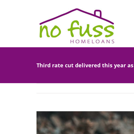
Skip
to
content
Third rate cut delivered this year a
View
Larger
Image