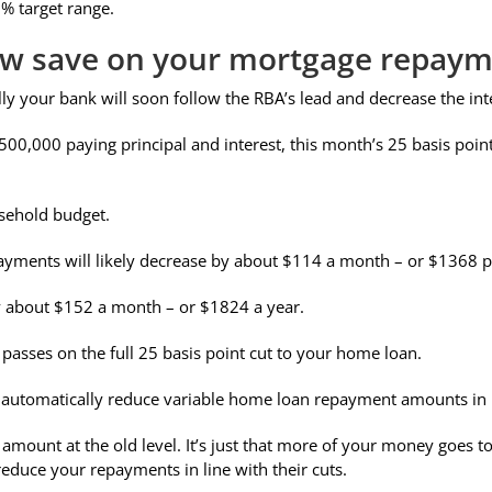
% target range.
w save on your mortgage repaym
ly your bank will soon follow the RBA’s lead and decrease the int
500,000 paying principal and interest, this month’s 25 basis po
sehold budget.
ayments will likely decrease by about $114 a month – or $1368 p
y about $152 a month – or $1824 a year.
 passes on the full 25 basis point cut to your home loan.
rs automatically reduce variable home loan repayment amounts in l
ount at the old level. It’s just that more of your money goes tow
educe your repayments in line with their cuts.