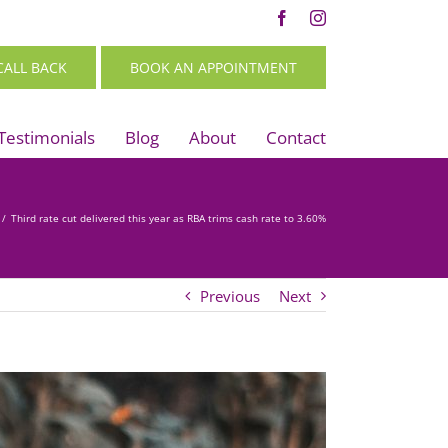
Facebook
Instagram
CALL BACK
BOOK AN APPOINTMENT
Testimonials
Blog
About
Contact
/
Third rate cut delivered this year as RBA trims cash rate to 3.60%
Previous
Next