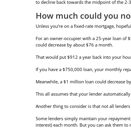
to decline back towards the midpoint of the 2-3
How much could you no
Unless you’re on a fixed-rate mortgage, hopeful
For an owner-occupier with a 25-year loan of $
could decrease by about $76 a month.
That would put $912 a year back into your hou
If you have a $750,000 loan, your monthly rep
Meanwhile, a $1 million loan could decrease b
This all assumes that your lender automatically
Another thing to consider is that not all lende
Some lenders simply maintain your repayment am
interest) each month. But you can ask them to r