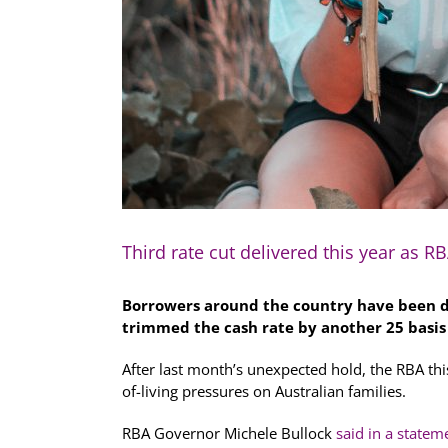
Third rate cut delivered this year as R
Borrowers around the country have been de
trimmed the cash rate by another 25 basi
After last month’s unexpected hold, the RBA thi
of-living pressures on Australian families.
RBA Governor Michele Bullock
said in a statem