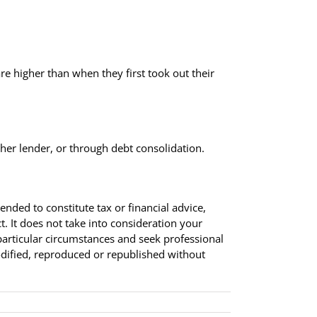
.
 are higher than when they first took out their
ther lender, or through debt consolidation.
tended to constitute tax or financial advice,
. It does not take into consideration your
particular circumstances and seek professional
modified, reproduced or republished without